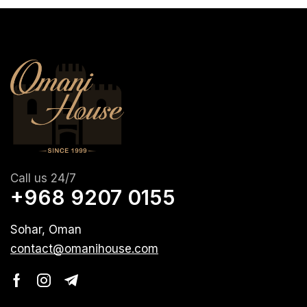
Call us 24/7
+968 9207 0155
Sohar, Oman
contact@omanihouse.com