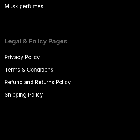
Musk perfumes
Legal & Policy Pages
Privacy Policy
Terms & Conditions
Refund and Returns Policy
Shipping Policy