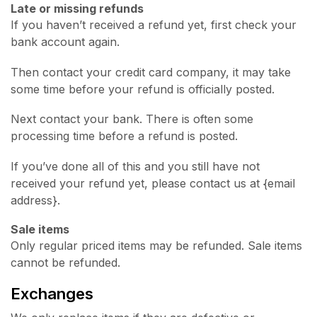
Late or missing refunds
If you haven’t received a refund yet, first check your
bank account again.
Then contact your credit card company, it may take
some time before your refund is officially posted.
Next contact your bank. There is often some
processing time before a refund is posted.
If you’ve done all of this and you still have not
received your refund yet, please contact us at {email
address}.
Sale items
Only regular priced items may be refunded. Sale items
cannot be refunded.
Exchanges