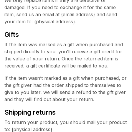
We only replace items if they are defective or
damaged. If you need to exchange it for the same
item, send us an email at {email address} and send
your item to: {physical address}.
Gifts
If the item was marked as a gift when purchased and
shipped directly to you, you’ll receive a gift credit for
the value of your return. Once the returned item is
received, a gift certificate will be mailed to you.
If the item wasn’t marked as a gift when purchased, or
the gift giver had the order shipped to themselves to
give to you later, we will send a refund to the gift giver
and they will find out about your return.
Shipping returns
To return your product, you should mail your product
to: {physical address}.