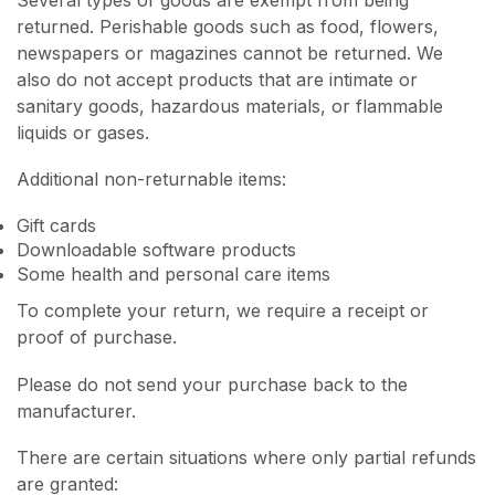
returned. Perishable goods such as food, flowers,
newspapers or magazines cannot be returned. We
also do not accept products that are intimate or
sanitary goods, hazardous materials, or flammable
liquids or gases.
Additional non-returnable items:
Gift cards
Downloadable software products
Some health and personal care items
To complete your return, we require a receipt or
proof of purchase.
Please do not send your purchase back to the
manufacturer.
There are certain situations where only partial refunds
are granted: