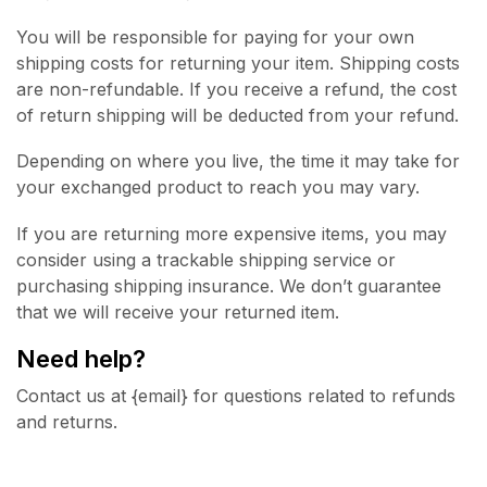
You will be responsible for paying for your own
shipping costs for returning your item. Shipping costs
are non-refundable. If you receive a refund, the cost
of return shipping will be deducted from your refund.
Depending on where you live, the time it may take for
your exchanged product to reach you may vary.
If you are returning more expensive items, you may
consider using a trackable shipping service or
purchasing shipping insurance. We don’t guarantee
that we will receive your returned item.
Need help?
Contact us at {email} for questions related to refunds
and returns.