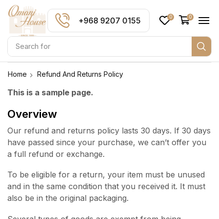
0
0
+968 9207 0155
Search for
Home
Refund And Returns Policy
This is a sample page.
Overview
Our refund and returns policy lasts 30 days. If 30 days
have passed since your purchase, we can’t offer you
a full refund or exchange.
To be eligible for a return, your item must be unused
and in the same condition that you received it. It must
also be in the original packaging.
Several types of goods are exempt from being