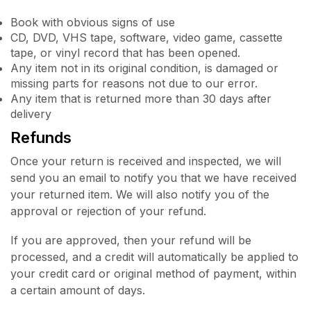
Book with obvious signs of use
CD, DVD, VHS tape, software, video game, cassette
tape, or vinyl record that has been opened.
Any item not in its original condition, is damaged or
missing parts for reasons not due to our error.
Any item that is returned more than 30 days after
delivery
Refunds
Once your return is received and inspected, we will
send you an email to notify you that we have received
your returned item. We will also notify you of the
approval or rejection of your refund.
If you are approved, then your refund will be
processed, and a credit will automatically be applied to
your credit card or original method of payment, within
a certain amount of days.