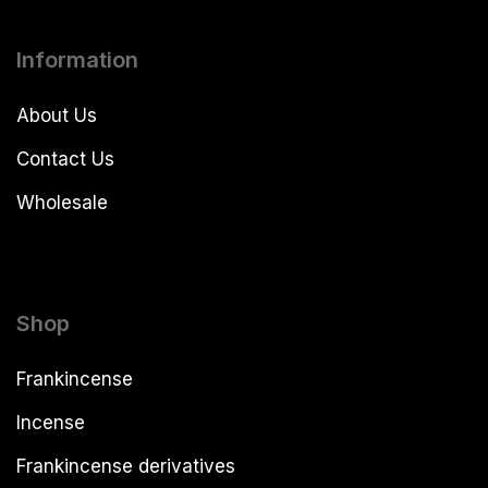
Information
About Us
Contact Us
Wholesale
Shop
Frankincense
Incense
Frankincense derivatives