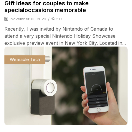
Gift ideas for couples to make
specialoccasions memorable
November 13, 2023
/
517
Recently, I was invited by Nintendo of Canada to
attend a very special Nintendo Holiday Showcase
exclusive preview event in New York City. Located in...
Wearable Tech