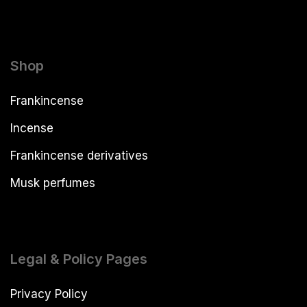
Shop
Frankincense
Incense
Frankincense derivatives
Musk perfumes
Legal & Policy Pages
Privacy Policy