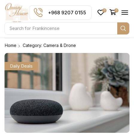
0
0
+968 9207 0155
Search for
Frankincense
Home
Category: Camera & Drone
Daily Deals