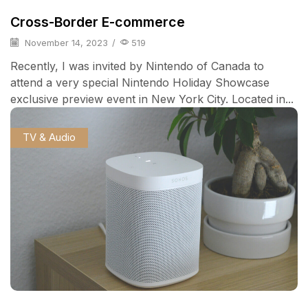
Cross-Border E-commerce
November 14, 2023
/
519
Recently, I was invited by Nintendo of Canada to
attend a very special Nintendo Holiday Showcase
exclusive preview event in New York City. Located in...
TV & Audio