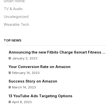
Smart Home
TV & Audio
Uncategorized
Wearable Tech
TOP NEWS
Announcing the new Fitbits Charge 6smart Fitness ...
January 2, 2023
Your Conversion Rate on Amazon
February 14, 2023
Success Story on Amazon
March 14, 2023
13 YouTube Ads Targeting Options
April 8, 2023