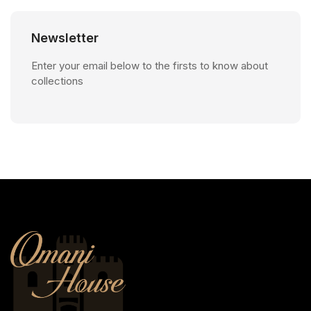
Newsletter
Enter your email below to the firsts to know about
collections