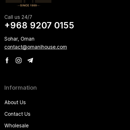
Call us 24/7
+968 9207 0155
Sohar, Oman
contact@omanihouse.com
Information
About Us
Contact Us
Wholesale