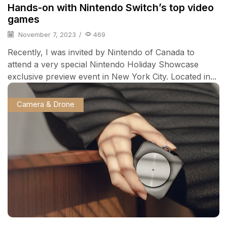
Hands-on with Nintendo Switch’s top video
games
November 7, 2023
/
469
Recently, I was invited by Nintendo of Canada to
attend a very special Nintendo Holiday Showcase
exclusive preview event in New York City. Located in...
Camera & Drone