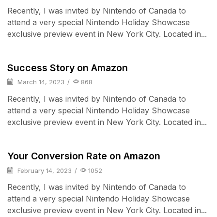
Recently, I was invited by Nintendo of Canada to
attend a very special Nintendo Holiday Showcase
exclusive preview event in New York City. Located in...
Cell Phones
Success Story on Amazon
March 14, 2023
/
868
Recently, I was invited by Nintendo of Canada to
attend a very special Nintendo Holiday Showcase
exclusive preview event in New York City. Located in...
iPad & Tablets
Your Conversion Rate on Amazon
February 14, 2023
/
1052
Recently, I was invited by Nintendo of Canada to
attend a very special Nintendo Holiday Showcase
exclusive preview event in New York City. Located in...