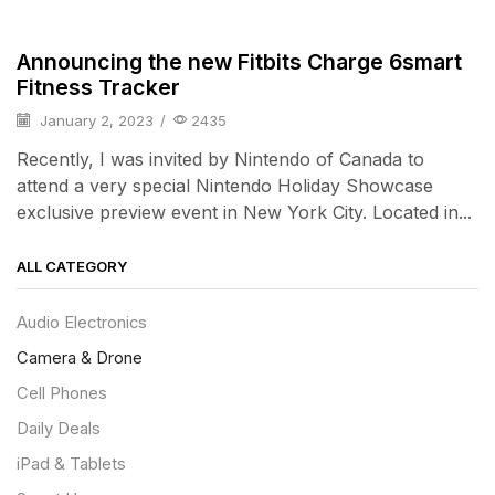
iPad & Tablets
Announcing the new Fitbits Charge 6smart
Fitness Tracker
January 2, 2023
/
2435
Recently, I was invited by Nintendo of Canada to
attend a very special Nintendo Holiday Showcase
exclusive preview event in New York City. Located in...
ALL CATEGORY
Audio Electronics
Camera & Drone
Cell Phones
Daily Deals
iPad & Tablets