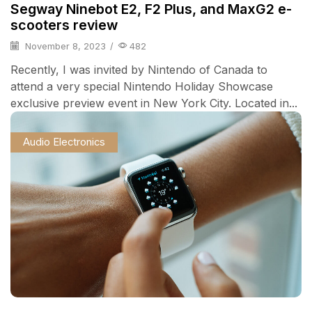
Segway Ninebot E2, F2 Plus, and MaxG2 e-
scooters review
November 8, 2023
/
482
Recently, I was invited by Nintendo of Canada to
attend a very special Nintendo Holiday Showcase
exclusive preview event in New York City. Located in...
Audio Electronics