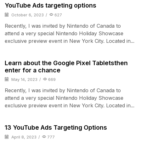
YouTube Ads targeting options
October 6, 2023
/
627
Recently, I was invited by Nintendo of Canada to
attend a very special Nintendo Holiday Showcase
exclusive preview event in New York City. Located in...
Smart Home
Learn about the Google Pixel Tabletsthen
enter for a chance
May 14, 2023
/
669
Recently, I was invited by Nintendo of Canada to
attend a very special Nintendo Holiday Showcase
exclusive preview event in New York City. Located in...
Audio Electronics
13 YouTube Ads Targeting Options
April 8, 2023
/
777