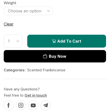
Weight
Clear
Add To Cart
Buy Now
Categories:
Scented Frankincense
Have any Questions?
Feel free to
Get in touch