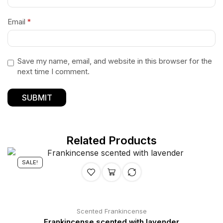
Email
*
Save my name, email, and website in this browser for the
next time I comment.
Related Products
SALE!
Scented Frankincense
Frankincense scented with lavender