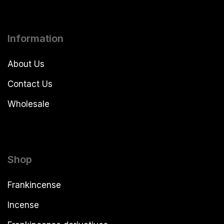
Information
About Us
Contact Us
Wholesale
Shop
Frankincense
Incense