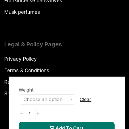
Frankincense derivatives
Musk perfumes
Legal & Policy Pages
Privacy Policy
Terms & Conditions
Refund and Returns Policy
Weight
Shipping Policy
Clear
Add To Cart