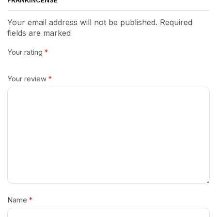
FRANKINCENSE”
Your email address will not be published. Required
fields are marked
Your rating
*
Your review
*
Name
*