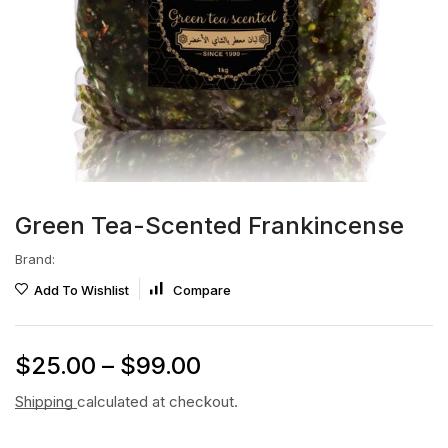
Green Tea-Scented Frankincense
Brand:
Add To Wishlist
Compare
$
25.00
–
$
99.00
Shipping
calculated at checkout.