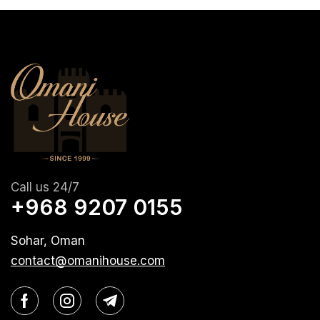
Call us 24/7
+968 9207 0155
Sohar, Oman
contact@omanihouse.com