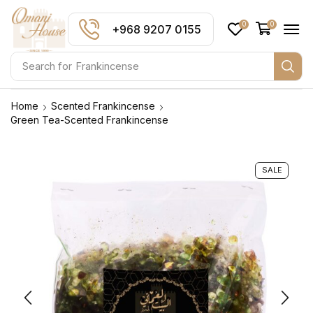
0
0
+968 9207 0155
Search for
Frankincense
Home
Scented Frankincense
Green Tea-Scented Frankincense
SALE