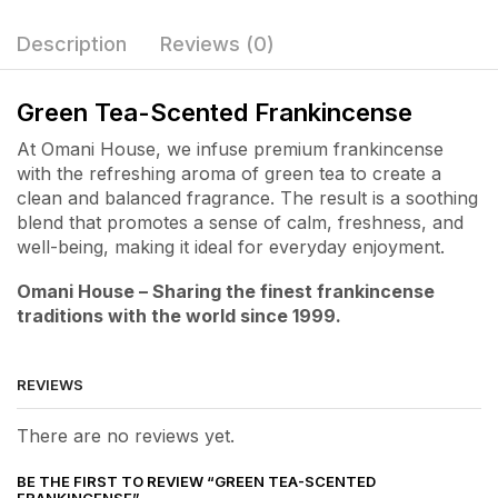
Description
Reviews (0)
Green Tea-Scented Frankincense
At Omani House, we infuse premium frankincense
with the refreshing aroma of green tea to create a
clean and balanced fragrance. The result is a soothing
blend that promotes a sense of calm, freshness, and
well-being, making it ideal for everyday enjoyment.
Omani House – Sharing the finest frankincense
traditions with the world since 1999.
REVIEWS
There are no reviews yet.
BE THE FIRST TO REVIEW “GREEN TEA-SCENTED