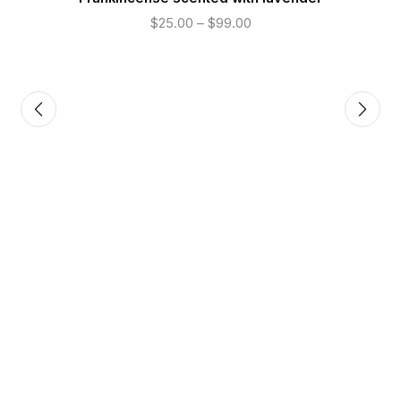
$
25.00
–
$
99.00